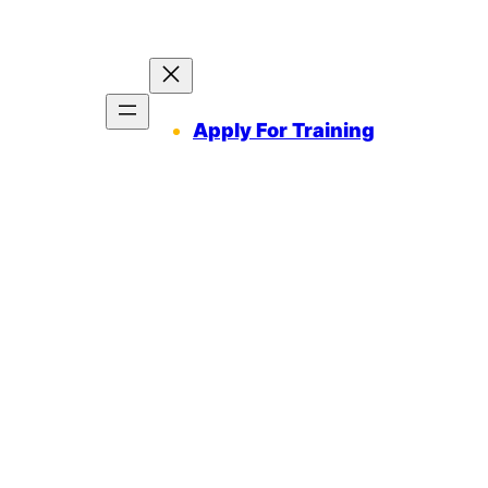
Apply For Training