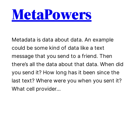
MetaPowers
Metadata is data about data. An example
could be some kind of data like a text
message that you send to a friend. Then
there’s all the data about that data. When did
you send it? How long has it been since the
last text? Where were you when you sent it?
What cell provider…