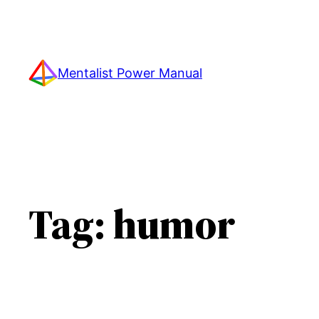
Skip
to
content
Mentalist Power Manual
Tag:
humor